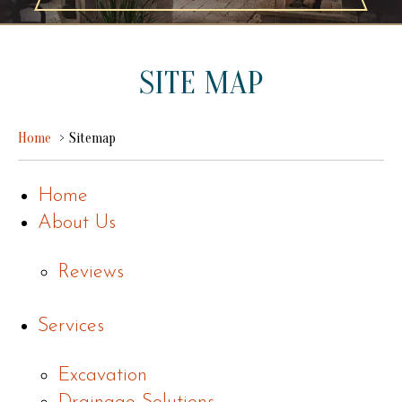
SITE MAP
Home
Sitemap
Home
About Us
Reviews
Services
Excavation