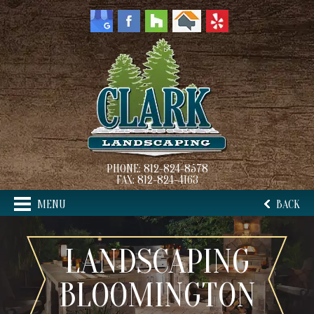
PHONE:
812-824-8578
FAX:
812-824-4163
MENU
BACK
LANDSCAPING
BLOOMINGTON