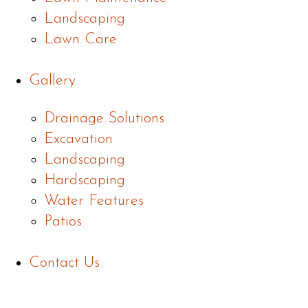
Landscaping
Lawn Care
Gallery
Drainage Solutions
Excavation
Landscaping
Hardscaping
Water Features
Patios
Contact Us