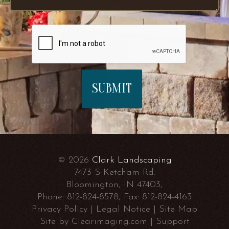
© 2026
Clark Landscaping
7473 S Ketcham Rd.
Bloomington, IN 47403,
Phone:
812-824-8578
, Fax:
812-824-4163
Privacy Policy
|
Legal Notice
|
Site Map
Site by
Clearimaging.com
|
Support