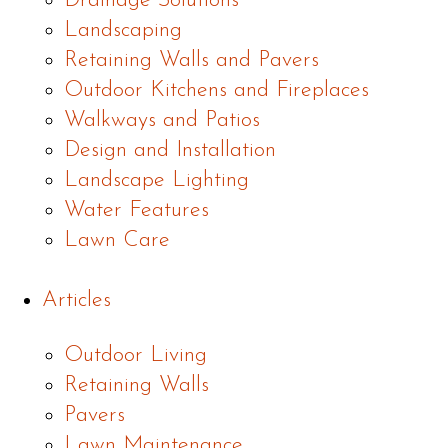
Drainage Solutions
Landscaping
Retaining Walls and Pavers
Outdoor Kitchens and Fireplaces
Walkways and Patios
Design and Installation
Landscape Lighting
Water Features
Lawn Care
Articles
Outdoor Living
Retaining Walls
Pavers
Lawn Maintenance