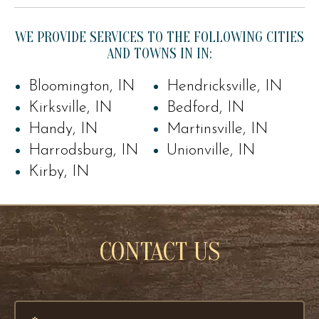
WE PROVIDE SERVICES TO THE FOLLOWING CITIES
AND TOWNS IN IN:
Bloomington, IN
Hendricksville, IN
Kirksville, IN
Bedford, IN
Handy, IN
Martinsville, IN
Harrodsburg, IN
Unionville, IN
Kirby, IN
CONTACT US