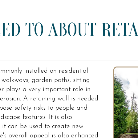
ED TO ABOUT RETA
mmonly installed on residential
walkways, garden paths, sitting
er plays a very important role in
 erosion. A retaining wall is needed
 pose safety risks to people and
scape features. It is also
 it can be used to create new
e's overall appeal is also enhanced