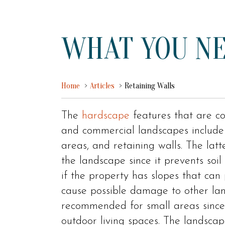
WHAT YOU NE
Home
Articles
Retaining Walls
The
hardscape
features that are co
and commercial landscapes include 
areas, and retaining walls. The latt
the landscape since it prevents soil
if the property has slopes that can
cause possible damage to other land
recommended for small areas since
outdoor living spaces. The landscap