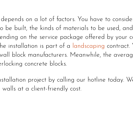
t depends on a lot of factors. You have to conside
o be built, the kinds of materials to be used, and 
ending on the service package offered by your co
the installation is part of a
landscaping
contract. 
 wall block manufacturers. Meanwhile, the average 
erlocking concrete blocks.
nstallation project by calling our hotline today.
walls at a client-friendly cost.