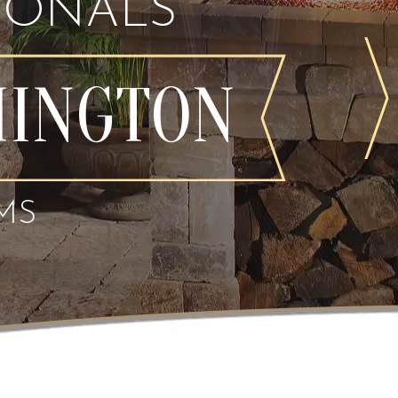
IONALS
MINGTON
MS