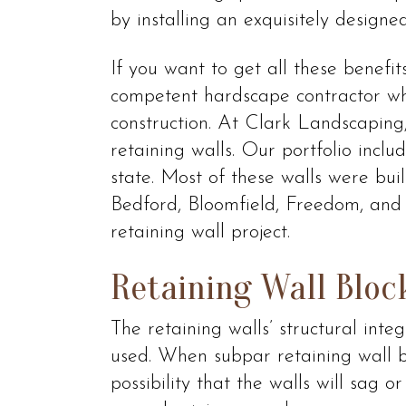
by installing an exquisitely designed
If you want to get all these benefit
competent hardscape contractor who
construction. At Clark Landscaping,
retaining walls. Our portfolio incl
state. Most of these walls were buil
Bedford, Bloomfield, Freedom, and 
retaining wall project.
Retaining Wall Bloc
The retaining walls’ structural int
used. When subpar retaining wall bl
possibility that the walls will sag 