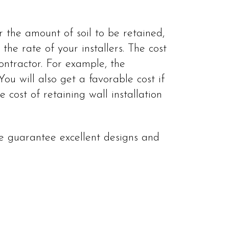
r the amount of soil to be retained,
the rate of your installers. The cost
ntractor. For example, the
You will also get a favorable cost if
cost of retaining wall installation
 We guarantee excellent designs and