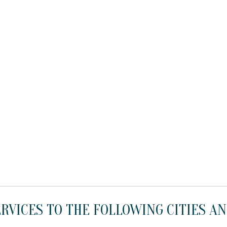
RVICES TO THE FOLLOWING CITIES AN