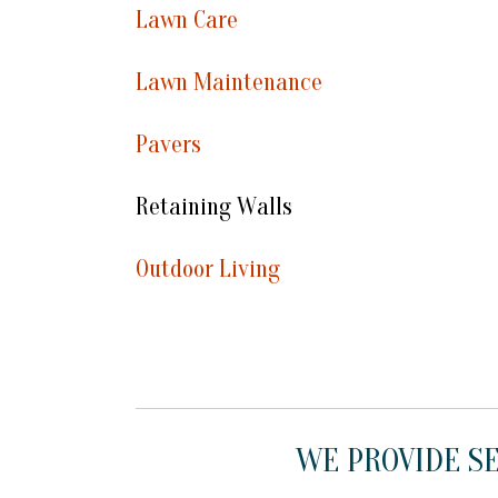
Lawn Care
Lawn Maintenance
Pavers
Retaining Walls
Outdoor Living
WE PROVIDE SE