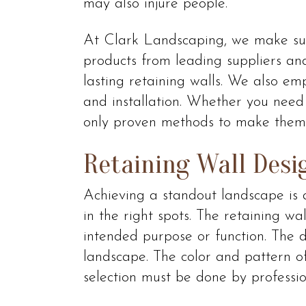
may also injure people.
At Clark Landscaping, we make sur
products from leading suppliers and
lasting retaining walls. We also em
and installation. Whether you need
only proven methods to make them 
Retaining Wall Desi
Achieving a standout landscape is a
in the right spots. The retaining wa
intended purpose or function. The 
landscape. The color and pattern of
selection must be done by professio