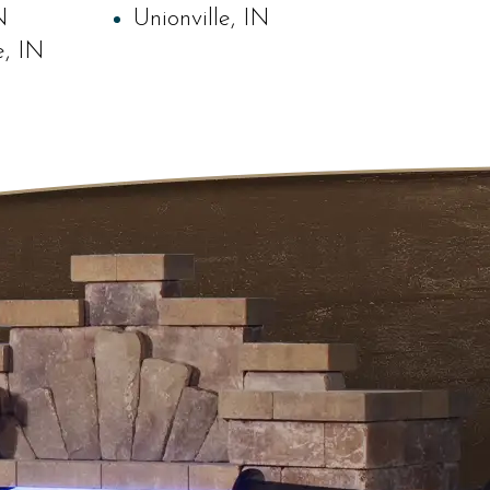
N
Unionville, IN
e, IN