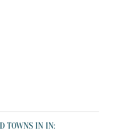
D TOWNS IN IN: