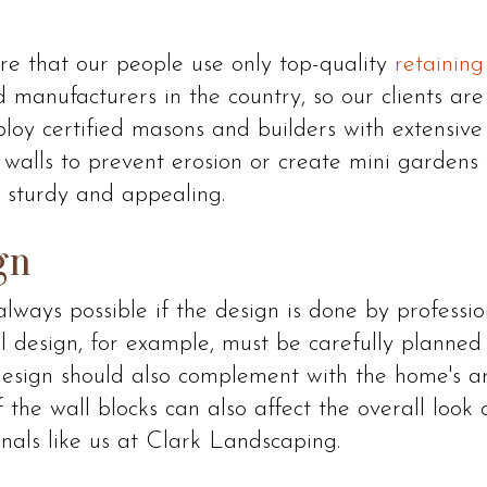
e that our people use only top-quality
retaining
 manufacturers in the country, so our clients ar
ploy certified masons and builders with extensiv
 walls to prevent erosion or create mini garden
sturdy and appealing.
gn
lways possible if the design is done by professio
ll design, for example, must be carefully planned t
design should also complement with the home's a
 the wall blocks can also affect the overall look 
nals like us at Clark Landscaping.