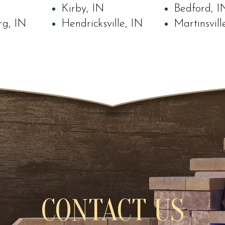
Kirby, IN
Bedford, I
rg, IN
Hendricksville, IN
Martinsvill
CONTACT US