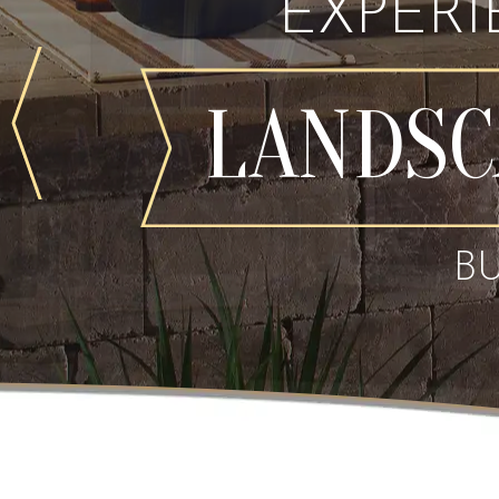
EXPER
LANDSC
B