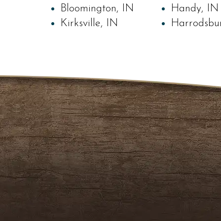
Bloomington, IN
Handy, IN
Kirksville, IN
Harrodsbu