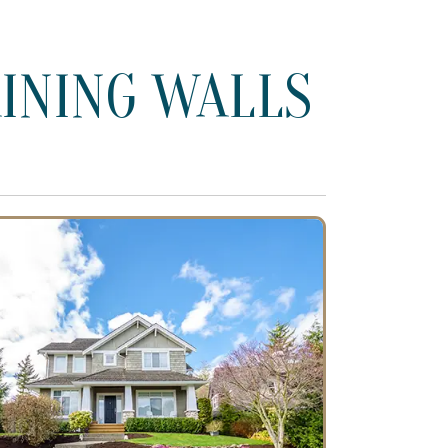
INING WALLS