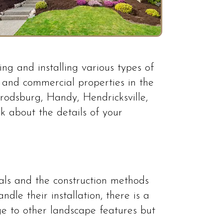
ng and installing various types of
l and commercial properties in the
arrodsburg, Handy, Hendricksville,
k about the details of your
ials and the construction methods
le their installation, there is a
age to other landscape features but