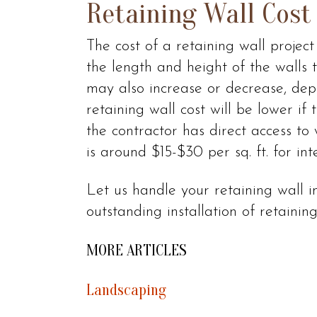
Retaining Wall Cost
The cost of a retaining wall projec
the length and height of the walls t
may also increase or decrease, dep
retaining wall cost will be lower if 
the contractor has direct access to
is around $15-$30 per sq. ft. for int
Let us handle your retaining wall i
outstanding installation of retaining 
MORE ARTICLES
Landscaping