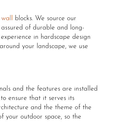
 wall
blocks. We source our
e assured of durable and long-
e experience in hardscape design
s around your landscape, we use
nals and the features are installed
o ensure that it serves its
rchitecture and the theme of the
of your outdoor space, so the