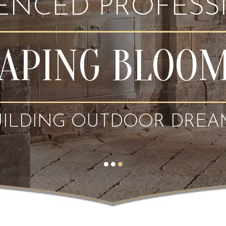
IENCED PROFESS
APING BLOO
UILDING OUTDOOR DREA