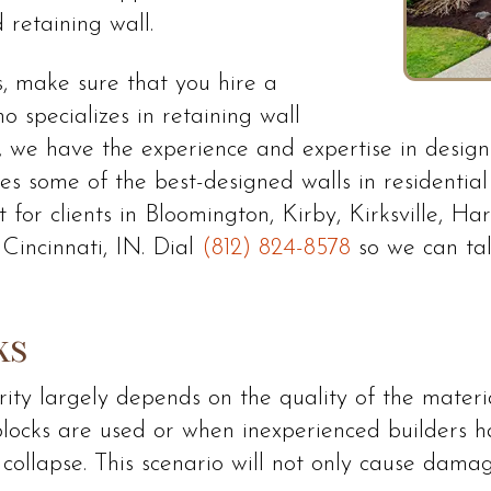
 retaining wall.
s, make sure that you hire a
 specializes in retaining wall
 we have the experience and expertise in designi
udes some of the best-designed walls in residentia
t for clients in Bloomington, Kirby, Kirksville, H
Cincinnati, IN. Dial
(812) 824-8578
so we can tal
ks
egrity largely depends on the quality of the mater
ocks are used or when inexperienced builders hand
or collapse. This scenario will not only cause dam