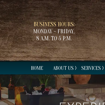
BUSINESS HOURS:
MONDAY - FRIDAY,
8 A.M. TO 5 P.M.
HOME
ABOUT US
SERVICES