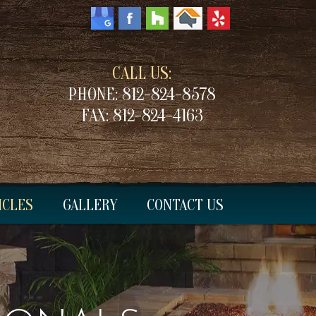
CALL US:
PHONE:
812-824-8578
FAX:
812-824-4163
ICLES
GALLERY
CONTACT US