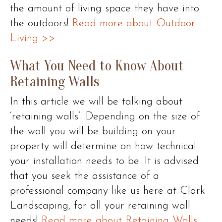
the amount of living space they have into
the outdoors!
Read more about Outdoor
Living >>
What You Need to Know About
Retaining Walls
In this article we will be talking about
‘retaining walls’. Depending on the size of
the wall you will be building on your
property will determine on how technical
your installation needs to be. It is advised
that you seek the assistance of a
professional company like us here at Clark
Landscaping, for all your retaining wall
needs!
Read more about Retaining Walls