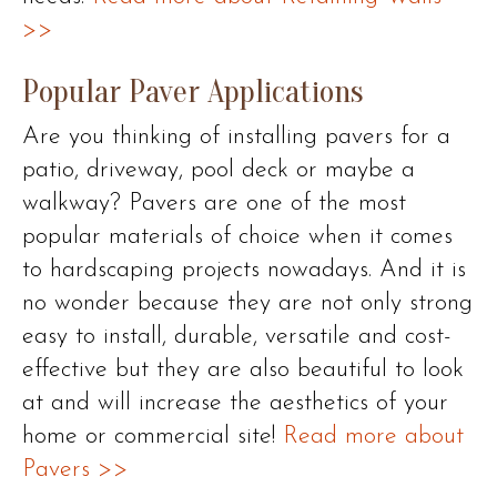
>>
Popular Paver Applications
Are you thinking of installing pavers for a
patio, driveway, pool deck or maybe a
walkway? Pavers are one of the most
popular materials of choice when it comes
to hardscaping projects nowadays. And it is
no wonder because they are not only strong
easy to install, durable, versatile and cost-
effective but they are also beautiful to look
at and will increase the aesthetics of your
home or commercial site!
Read more about
Pavers >>