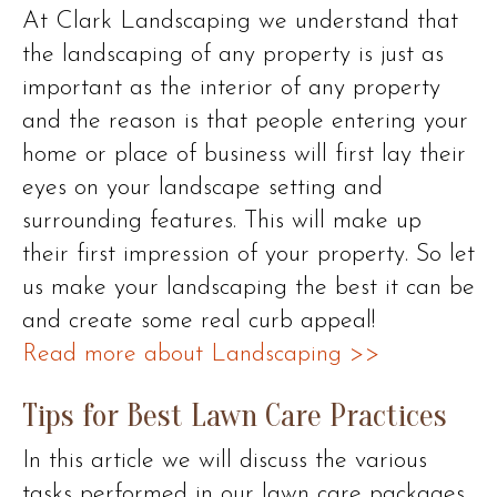
At Clark Landscaping we understand that
the landscaping of any property is just as
important as the interior of any property
and the reason is that people entering your
home or place of business will first lay their
eyes on your landscape setting and
surrounding features. This will make up
their first impression of your property. So let
us make your landscaping the best it can be
and create some real curb appeal!
Read more about Landscaping >>
Tips for Best Lawn Care Practices
In this article we will discuss the various
tasks performed in our lawn care packages.