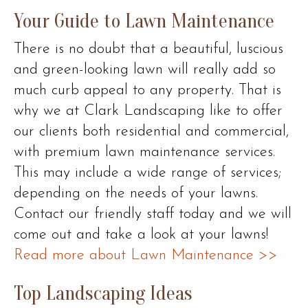
Your Guide to Lawn Maintenance
There is no doubt that a beautiful, luscious
and green-looking lawn will really add so
much curb appeal to any property. That is
why we at Clark Landscaping like to offer
our clients both residential and commercial,
with premium lawn maintenance services.
This may include a wide range of services;
depending on the needs of your lawns.
Contact our friendly staff today and we will
come out and take a look at your lawns!
Read more about Lawn Maintenance >>
Top Landscaping Ideas