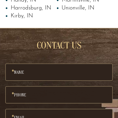
Handy, IN
Martinsville, IN
Harrodsburg, IN
Unionville, IN
Kirby, IN
CONTACT US