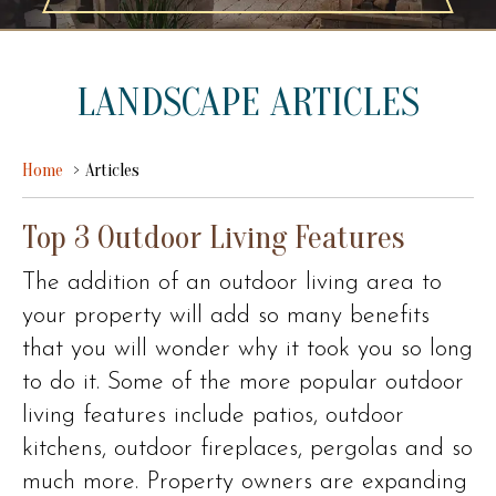
LANDSCAPE ARTICLES
Home
Articles
Top 3 Outdoor Living Features
The addition of an outdoor living area to
your property will add so many benefits
that you will wonder why it took you so long
to do it. Some of the more popular outdoor
living features include patios, outdoor
kitchens, outdoor fireplaces, pergolas and so
much more. Property owners are expanding