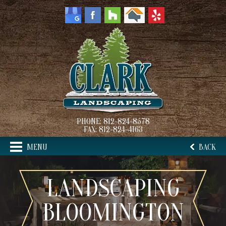
PHONE:
812-824-8578
FAX:
812-824-4163
MENU
BACK
LANDSCAPING
BLOOMINGTON