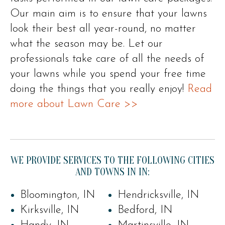
Our main aim is to ensure that your lawns
look their best all year-round, no matter
what the season may be. Let our
professionals take care of all the needs of
your lawns while you spend your free time
doing the things that you really enjoy!
Read
more about Lawn Care >>
WE PROVIDE SERVICES TO THE FOLLOWING CITIES
AND TOWNS IN IN:
Bloomington, IN
Hendricksville, IN
Kirksville, IN
Bedford, IN