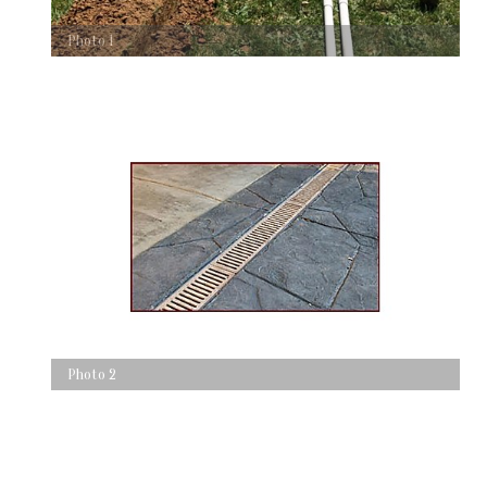
Photo 1
Photo 2