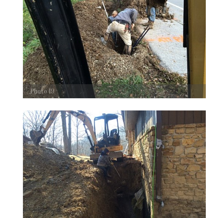
Photo 19