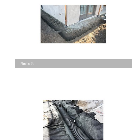
Photo 3