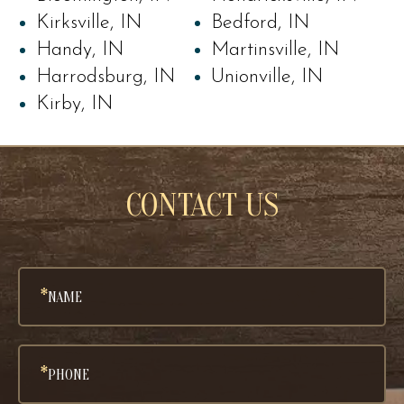
Kirksville, IN
Bedford, IN
Handy, IN
Martinsville, IN
Harrodsburg, IN
Unionville, IN
Kirby, IN
CONTACT US