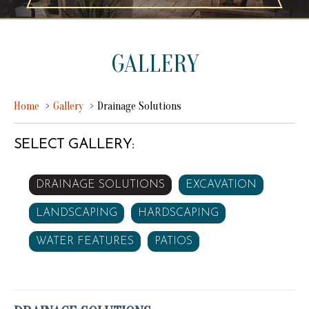
GALLERY
Home
Gallery
Drainage Solutions
SELECT GALLERY:
DRAINAGE SOLUTIONS
EXCAVATION
LANDSCAPING
HARDSCAPING
WATER FEATURES
PATIOS