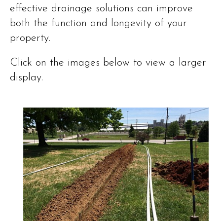
effective drainage solutions can improve
both the function and longevity of your
property.
Click on the images below to view a larger
display.