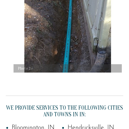
Photo 25
WE PROVIDE SERVICES TO THE FOLLOWING CITIES
AND TOWNS IN IN:
Bloomington, IN
Hendricksville, IN