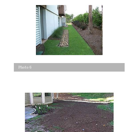
Photo 6