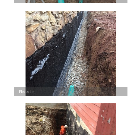
Photo 15