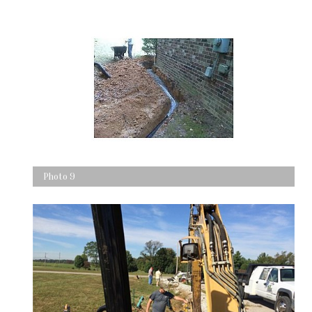
Photo 9