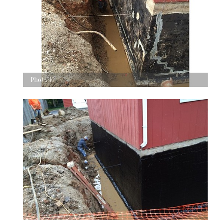
Photo 16