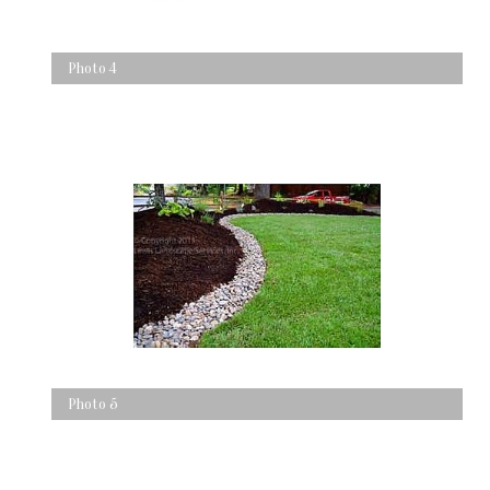
Photo 4
Photo 5