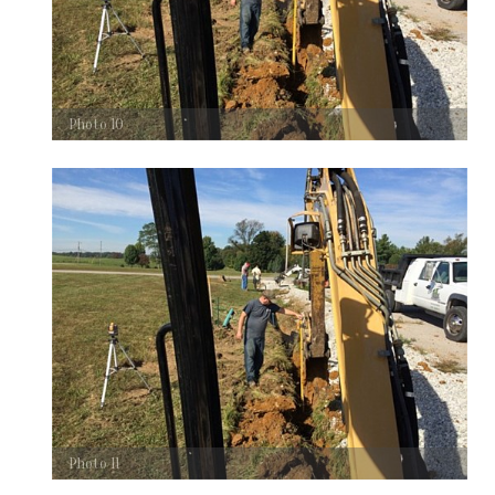
Photo 10
Photo 11