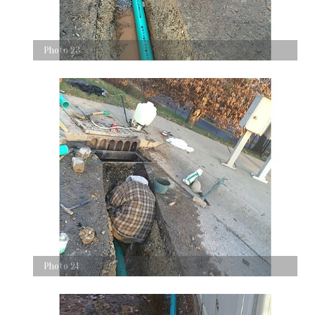
Photo 23
Photo 24