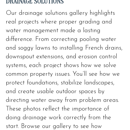
DRAINAGE SOLUTIONS
Our drainage solutions gallery highlights
real projects where proper grading and
water management made a lasting
difference. From correcting pooling water
and soggy lawns to installing French drains,
downspout extensions, and erosion control
systems, each project shows how we solve
common property issues. You’ll see how we
protect foundations, stabilize landscapes,
and create usable outdoor spaces by
directing water away from problem areas.
These photos reflect the importance of
doing drainage work correctly from the
start. Browse our gallery to see how