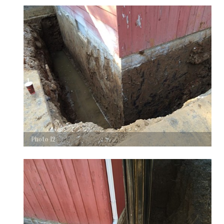
Photo 12