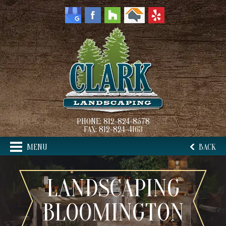
PHONE:
812-824-8578
FAX:
812-824-4163
MENU
BACK
LANDSCAPING
BLOOMINGTON