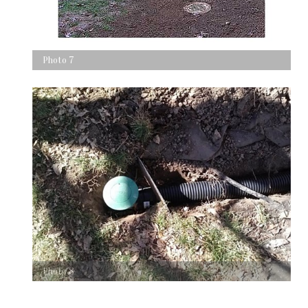
Photo 7
Photo 8