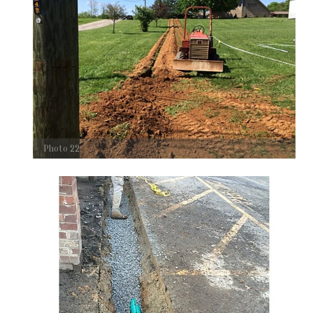
Photo 22