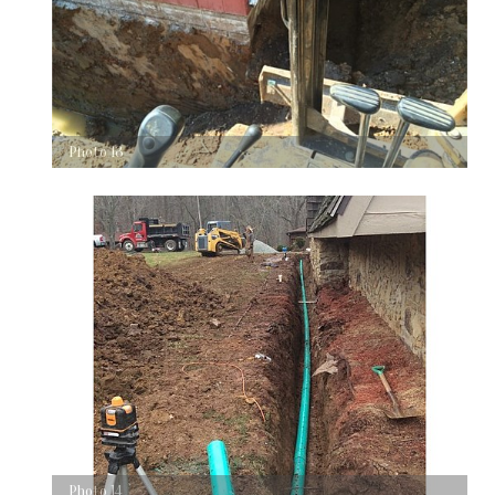
Photo 13
Photo 14