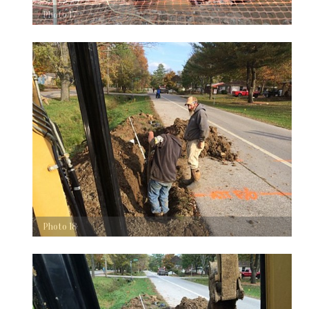
Photo 17
Photo 18