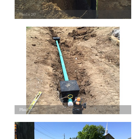
Photo 20
Photo 21