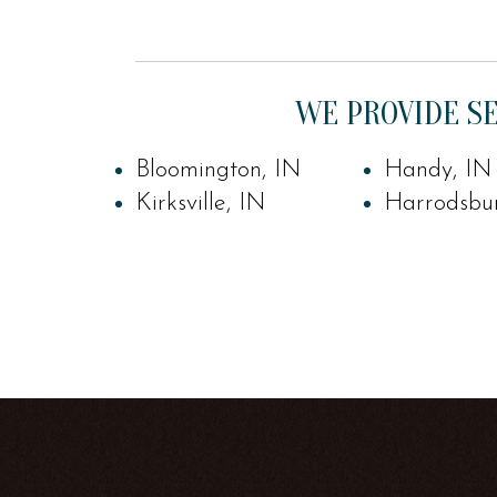
WE PROVIDE SE
Bloomington, IN
Handy, IN
Kirksville, IN
Harrodsbu