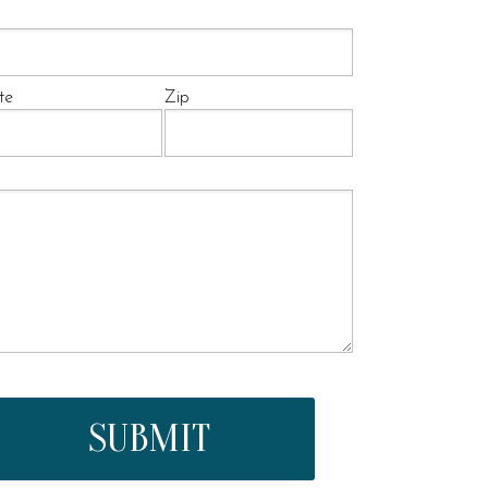
te
Zip