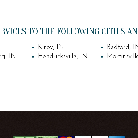
RVICES TO THE FOLLOWING CITIES AN
Kirby, IN
Bedford, I
rg, IN
Hendricksville, IN
Martinsvill