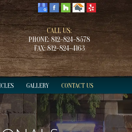
CALL US:
PHONE:
812-824-8578
FAX:
812-824-4163
ICLES
GALLERY
CONTACT US