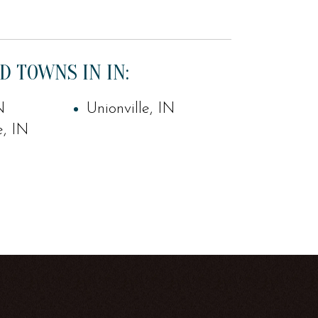
D TOWNS IN IN:
N
Unionville, IN
e, IN