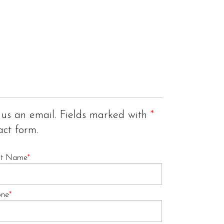
 us an email. Fields marked with
*
act form.
st Name
*
one
*