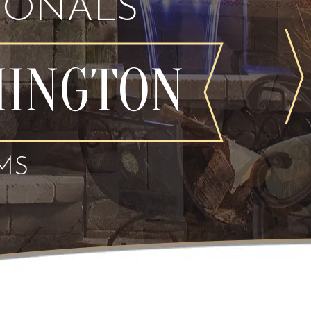
IONALS
MINGTON
MS