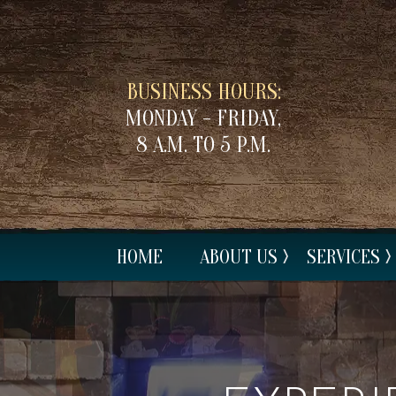
BUSINESS HOURS:
MONDAY - FRIDAY,
8 A.M. TO 5 P.M.
HOME
ABOUT US
SERVICES