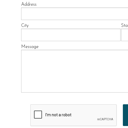
Address
City
Sta
Message