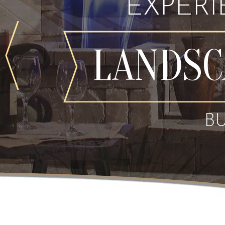
EXPER
LANDSC
B