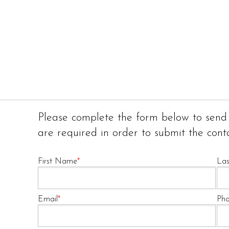
Please complete the form below to send
are required in order to submit the cont
First Name
*
La
Email
*
Ph