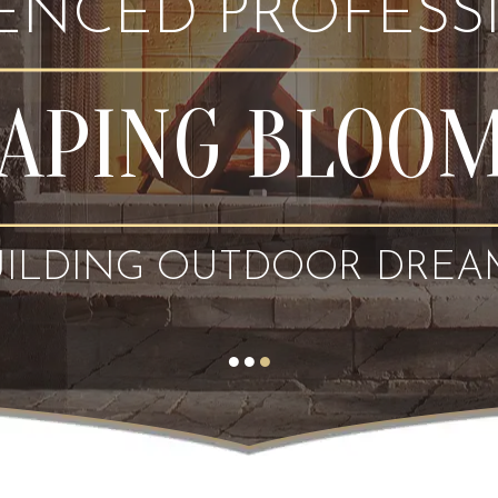
IENCED PROFESS
APING BLOO
UILDING OUTDOOR DREA