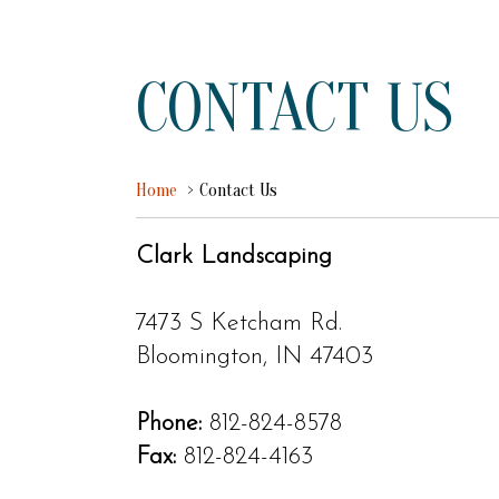
CONTACT US
Home
Contact Us
Clark Landscaping
7473 S Ketcham Rd.
Bloomington, IN 47403
Phone:
812-824-8578
Fax:
812-824-4163